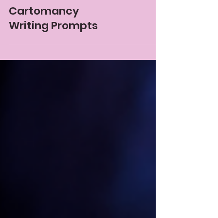
Gem Blackthorn
Mar 11, 2025
12 min read
Cartomancy
Writing Prompts