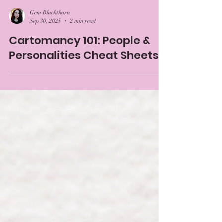
Gem Blackthorn
Sep 30, 2025
2 min read
Cartomancy 101: People &
Personalities Cheat Sheets