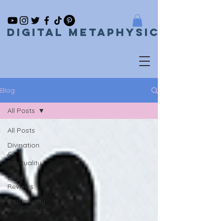
Digital metaphysical
Blog
All Posts
All Posts
Divination
&
Spirituality
Book
Reviews
Community
Involvement