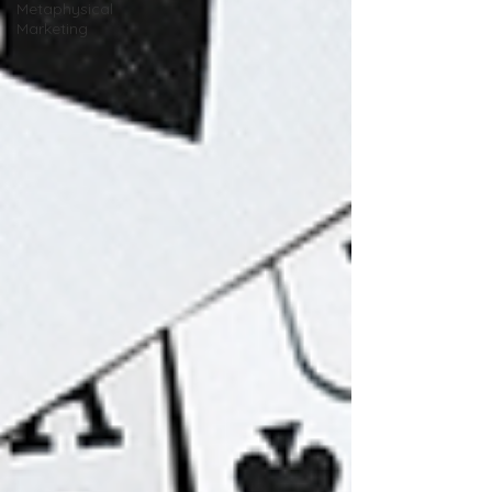
Metaphysical
Marketing