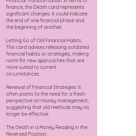
Financial Transformation: In terms of
finance, the Death card represents
significant changes. It could indicate
the end of one financial phase and
the beginning of another.
Letting Go of Old Financial Habits:
This card advises releasing outdated
financial habits or strategies, making
room for new approaches that are
more suited to current
circumstances.
Renewal of Financial Strategies: It
often points to the need for a fresh
perspective on money management,
suggesting that old methods may no
longer be effective.
The Death in a Money Reading in the
Reversed Position: