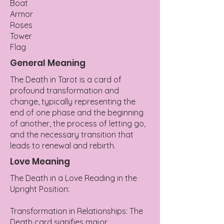
Boat
Armor
Roses
Tower
Flag
General Meaning
The Death in Tarot is a card of
profound transformation and
change, typically representing the
end of one phase and the beginning
of another, the process of letting go,
and the necessary transition that
leads to renewal and rebirth.
Love Meaning
The Death in a Love Reading in the
Upright Position:
Transformation in Relationships: The
Death card signifies major