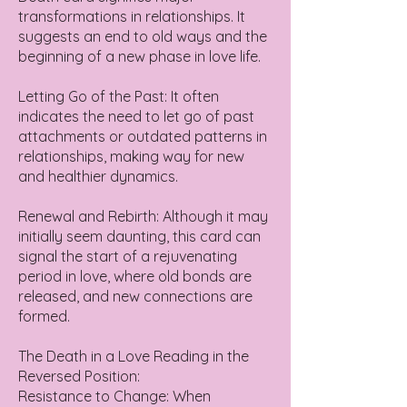
transformations in relationships. It
suggests an end to old ways and the
beginning of a new phase in love life.
Letting Go of the Past: It often
indicates the need to let go of past
attachments or outdated patterns in
relationships, making way for new
and healthier dynamics.
Renewal and Rebirth: Although it may
initially seem daunting, this card can
signal the start of a rejuvenating
period in love, where old bonds are
released, and new connections are
formed.
The Death in a Love Reading in the
Reversed Position:
Resistance to Change: When