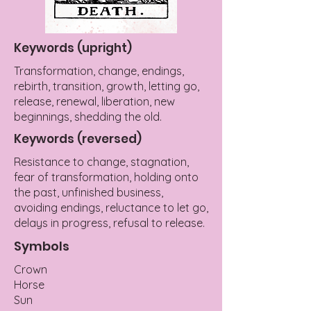
Keywords (upright)
Transformation, change, endings,
rebirth, transition, growth, letting go,
release, renewal, liberation, new
beginnings, shedding the old.
Keywords (reversed)
Resistance to change, stagnation,
fear of transformation, holding onto
the past, unfinished business,
avoiding endings, reluctance to let go,
delays in progress, refusal to release.
Symbols
Crown
Horse
Sun