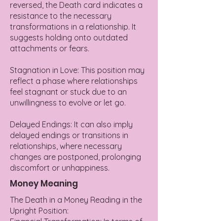
reversed, the Death card indicates a
resistance to the necessary
transformations in a relationship. It
suggests holding onto outdated
attachments or fears.
Stagnation in Love: This position may
reflect a phase where relationships
feel stagnant or stuck due to an
unwillingness to evolve or let go.
Delayed Endings: It can also imply
delayed endings or transitions in
relationships, where necessary
changes are postponed, prolonging
discomfort or unhappiness.
Money Meaning
The Death in a Money Reading in the
Upright Position: