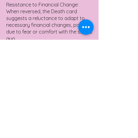
Resistance to Financial Change:
When reversed, the Death card
suggests a reluctance to adapt to
necessary financial changes, possibly
due to fear or comfort with the status
quo.
Financial Stagnation: This position
may indicate a period of financial
stagnation, where growth is hindered
by an unwillingness to adjust or take
risks.
Delayed Financial Transitions: It can
also mean delayed financial
transformations, where necessary
shifts in financial planning or career
choices are postponed.
Yes or No Meaning