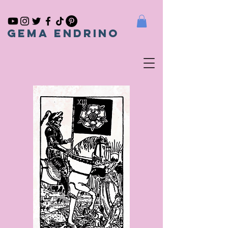
gema endrino