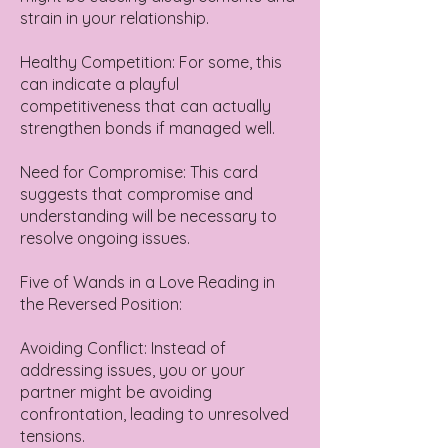
strain in your relationship.
Healthy Competition: For some, this
can indicate a playful
competitiveness that can actually
strengthen bonds if managed well.
Need for Compromise: This card
suggests that compromise and
understanding will be necessary to
resolve ongoing issues.
Five of Wands in a Love Reading in
the Reversed Position:
Avoiding Conflict: Instead of
addressing issues, you or your
partner might be avoiding
confrontation, leading to unresolved
tensions.