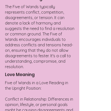
The Five of Wands typically
represents conflict, competition,
disagreements, or tension. It can
denote a lack of harmony and
suggests the need to find a resolution
or common ground. The Five of
Wands encourages individuals to
address conflicts and tensions head-
on, ensuring that they do not allow
disagreements to fester. It's a call to
understanding, compromise, and
resolution.
Love Meaning
Five of Wands in a Love Reading in
the Upright Position:
Conflict in Relationship: Differences in
opinion, lifestyle, or personal goals
might be causing disagreements and