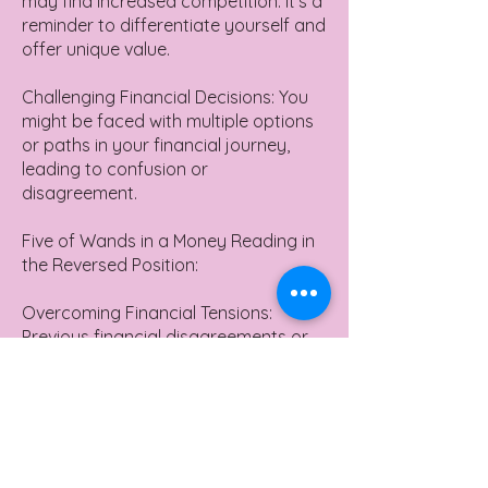
may find increased competition. It's a
reminder to differentiate yourself and
offer unique value.
Challenging Financial Decisions: You
might be faced with multiple options
or paths in your financial journey,
leading to confusion or
disagreement.
Five of Wands in a Money Reading in
the Reversed Position:
Overcoming Financial Tensions:
Previous financial disagreements or
tensions might be subsiding.
Lack of Financial Plan: There's a
potential lack of direction or strategy
in financial matters.