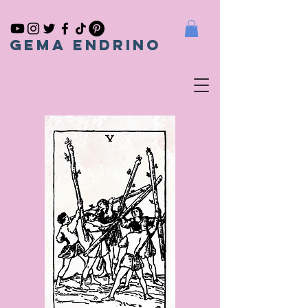
gema endrino