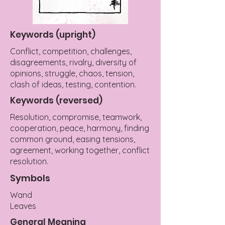
Keywords (upright)
Conflict, competition, challenges,
disagreements, rivalry, diversity of
opinions, struggle, chaos, tension,
clash of ideas, testing, contention.
Keywords (reversed)
Resolution, compromise, teamwork,
cooperation, peace, harmony, finding
common ground, easing tensions,
agreement, working together, conflict
resolution.
Symbols
Wand
Leaves
General Meaning