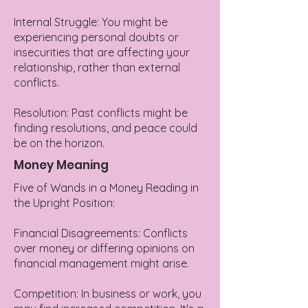
Internal Struggle: You might be
experiencing personal doubts or
insecurities that are affecting your
relationship, rather than external
conflicts.
Resolution: Past conflicts might be
finding resolutions, and peace could
be on the horizon.
Money Meaning
Five of Wands in a Money Reading in
the Upright Position:
Financial Disagreements: Conflicts
over money or differing opinions on
financial management might arise.
Competition: In business or work, you