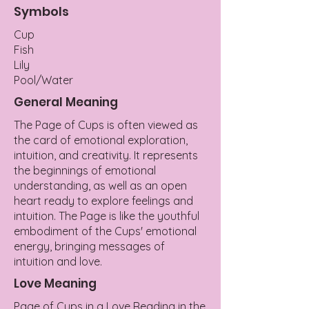
Symbols
Cup
Fish
Lily
Pool/Water
General Meaning
The Page of Cups is often viewed as
the card of emotional exploration,
intuition, and creativity. It represents
the beginnings of emotional
understanding, as well as an open
heart ready to explore feelings and
intuition. The Page is like the youthful
embodiment of the Cups' emotional
energy, bringing messages of
intuition and love.
Love Meaning
Page of Cups in a Love Reading in the