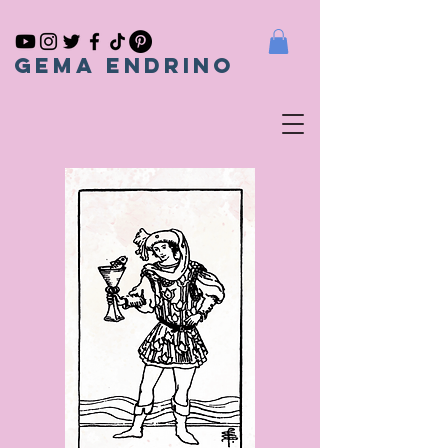
gema endrino