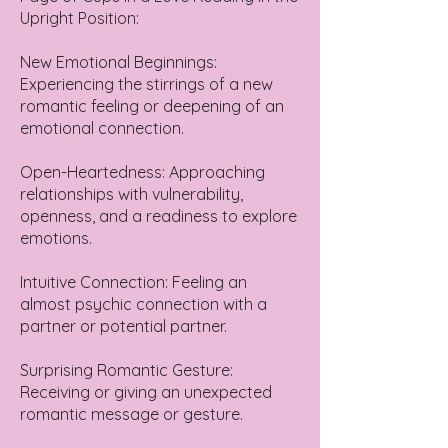
Upright Position:
New Emotional Beginnings:
Experiencing the stirrings of a new
romantic feeling or deepening of an
emotional connection.
Open-Heartedness: Approaching
relationships with vulnerability,
openness, and a readiness to explore
emotions.
Intuitive Connection: Feeling an
almost psychic connection with a
partner or potential partner.
Surprising Romantic Gesture:
Receiving or giving an unexpected
romantic message or gesture.