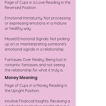
Page of Cups in a Love Reading in the
Reversed Position:
Emotional Immaturity: Not processing
or expressing emotions in a mature
or healthy way.
Missed Emotional Signals: Not picking
up on or misinterpreting someone's
emotional signals in a relationship.
Fantasies Over Reality: Being lost in
romantic fantasies and not seeing
the relationship for what it truly is.
Money Meaning
Page of Cups in a Money Reading in
the Upright Position:
Intuitive Financial Insights: Receiving a