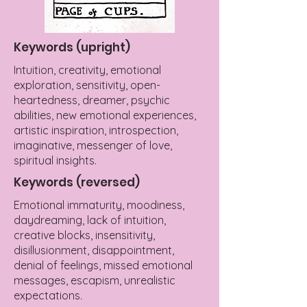
Keywords (upright)
Intuition, creativity, emotional
exploration, sensitivity, open-
heartedness, dreamer, psychic
abilities, new emotional experiences,
artistic inspiration, introspection,
imaginative, messenger of love,
spiritual insights.
Keywords (reversed)
Emotional immaturity, moodiness,
daydreaming, lack of intuition,
creative blocks, insensitivity,
disillusionment, disappointment,
denial of feelings, missed emotional
messages, escapism, unrealistic
expectations.