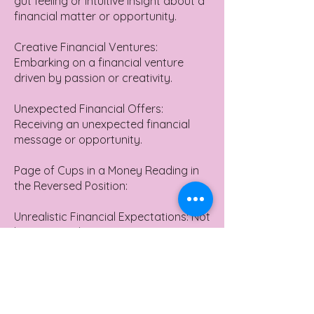
gut feeling or intuitive insight about a
financial matter or opportunity.
Creative Financial Ventures:
Embarking on a financial venture
driven by passion or creativity.
Unexpected Financial Offers:
Receiving an unexpected financial
message or opportunity.
Page of Cups in a Money Reading in
the Reversed Position:
Unrealistic Financial Expectations: Not
having a realistic perspective on
finances, possibly due to being too
dreamy or emotionally driven.
Missed Financial Opportunities:
Overlooking a financial opportunity