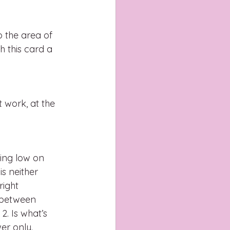
o the area of 
h this card a 
 work, at the 
?
eing low on 
is neither 
ight 
e between 
. Is what’s 
er only.