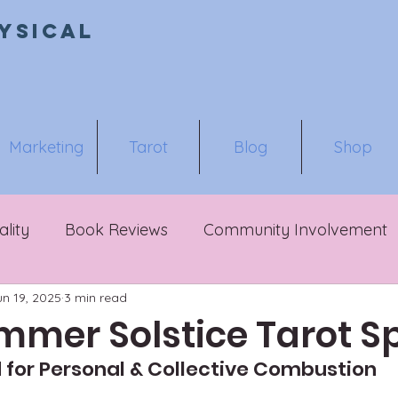
ysical
Marketing
Tarot
Blog
Shop
ality
Book Reviews
Community Involvement
un 19, 2025
3 min read
mmer Solstice Tarot S
 for Personal & Collective Combustion