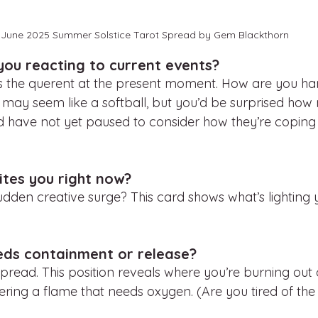
June 2025 Summer Solstice Tarot Spread by Gem Blackthorn
you reacting to current events?
s the querent at the present moment. How are you han
his may seem like a softball, but you’d be surprised h
d have not yet paused to consider how they’re coping 
ites you right now?
dden creative surge? This card shows what’s lighting y
eds containment or release?
 spread. This position reveals where you’re burning out 
ring a flame that needs oxygen. (Are you tired of the 