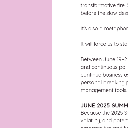
transformative fire.
before the slow des
It’s also a metaphori
It will force us to st
Between June 19–21 
and continuous polit
continue business a
personal breaking p
management tools. N
JUNE 2025 SUMM
Because the 2025 Su
volatility, and pote