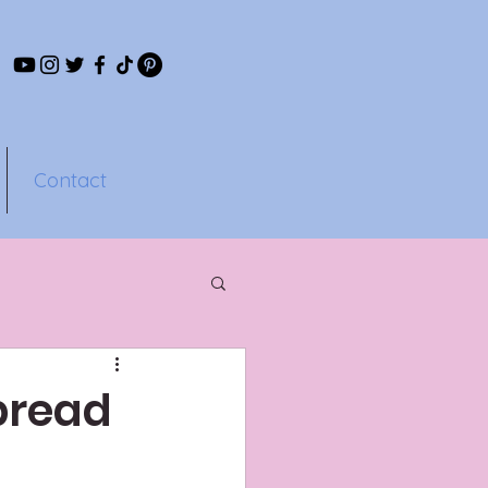
Contact
pread