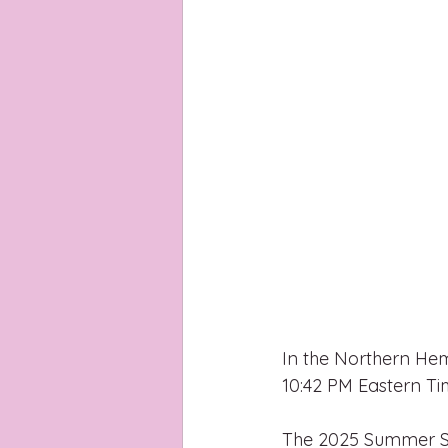
In the Northern Hem
10:42 PM Eastern Ti
The 2025 Summer Sols