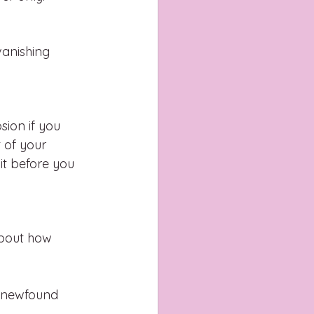
anishing 
ion if you 
 of your 
it before you 
about how 
r newfound 