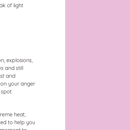
k of light 
n, explosions, 
 and still 
st and 
 on your anger 
spot. 
treme heat, 
ned to help you 