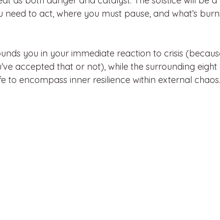
at as both danger and catalyst. The solstice will be 
u need to act, where you must pause, and what’s bur
unds you in your immediate reaction to crisis (becaus
ou’ve accepted that or not), while the surrounding eigh
life to encompass inner resilience within external chaos