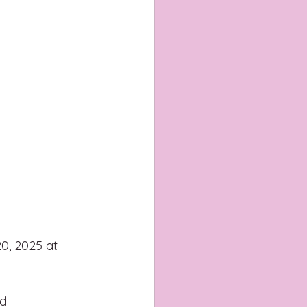
0, 2025 at 
d 