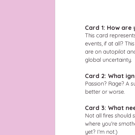
Card 1: How are 
This card represent
events, if at all? T
are on autopilot an
global uncertainty. 
Card 2: What ign
Passion? Rage? A su
better or worse. 
Card 3: What ne
Not all fires should
where you’re smothe
yet? I’m not.)