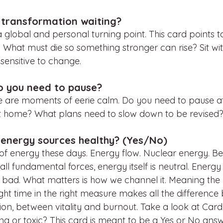
 transformation waiting?
 global and personal turning point. This card points t
th. What must die so something stronger can rise? Sit wit
e sensitive to change. 
o you need to pause?
ere are moments of eerie calm. Do you need to pause at
at home? What plans need to slow down to be revised
 energy sources healthy? (Yes/No)
k of energy these days. Energy flow. Nuclear energy. B
 all fundamental forces, energy itself is neutral. Energy 
 bad. What matters is how we channel it. Meaning the r
ight time in the right measure makes all the differenc
n, between vitality and burnout. Take a look at Card 2
ing or toxic? This card is meant to be a Yes or No answ