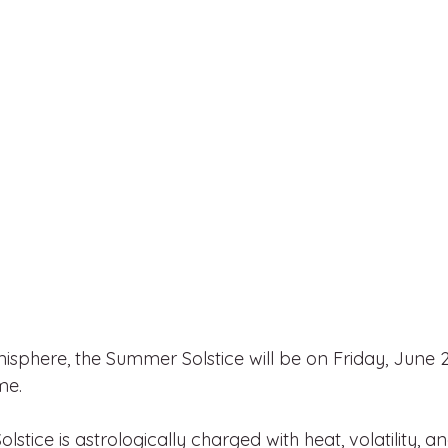
isphere, the Summer Solstice will be on Friday, June 2
me.
tice is astrologically charged with heat, volatility, an