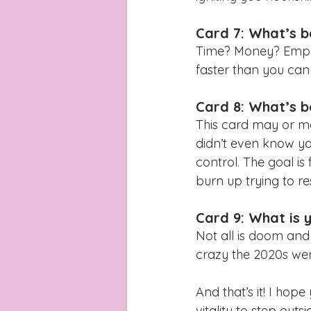
Card 7: What’s b
Time? Money? Empath
faster than you can
Card 8: What’s b
This card may or may
didn’t even know you
control. The goal is
burn up trying to res
Card 9: What is y
Not all is doom and
crazy the 2020s wer
And that’s it! I hop
vitality to step out