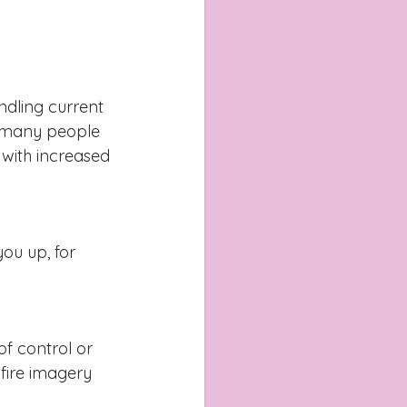
dling current 
ow many people 
with increased 
ou up, for 
of control or 
fire imagery 