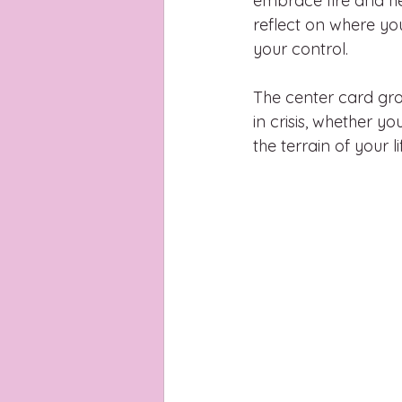
embrace fire and he
reflect on where yo
your control. 
The center card gro
in crisis, whether y
the terrain of your 