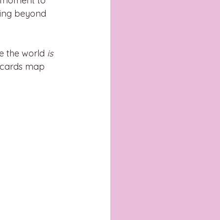
a moment to 
ning beyond 
e the world 
is 
t cards map 
.