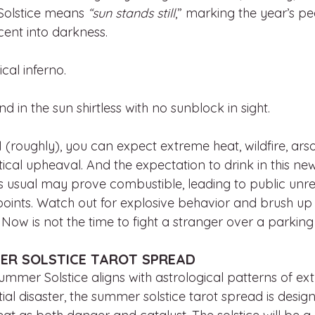
 Solstice means
 “sun stands still
,” marking the year’s pea
cent into darkness.
cal inferno. 
and in the sun shirtless with no sunblock in sight. 
(roughly), you can expect extreme heat, wildfire, arso
ical upheaval. And the expectation to drink in this news
s usual may prove combustible, leading to public unre
oints. Watch out for explosive behavior and brush up
ow is not the time to fight a stranger over a parking 
ER SOLSTICE TAROT SPREAD
mmer Solstice aligns with astrological patterns of ex
ntial disaster, the summer solstice tarot spread is desig