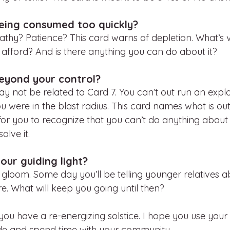
eing consumed too quickly?
y? Patience? This card warns of depletion. What’s v
 afford? And is there anything you can do about it?
eyond your control?
 not be related to Card 7. You can’t out run an explos
 were in the blast radius. This card names what is out
 for you to recognize that you can’t do anything about 
olve it. 
our guiding light?
 gloom. Some day you’ll be telling younger relatives 
e. What will keep you going until then? 
e you have a re-energizing solstice. I hope you use you
side and spend time with your community. 