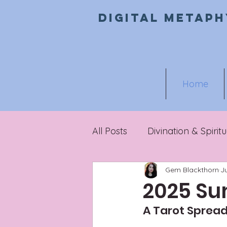
Digital metaph
Home
All Posts
Divination & Spiritu
Gem Blackthorn
J
Metaphysical Marketing
2025 Su
A Tarot Spread