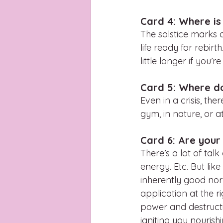
Card 4: Where is
The solstice marks a
life ready for rebir
little longer if you’r
Card 5: Where d
Even in a crisis, th
gym, in nature, or 
Card 6: Are your
There’s a lot of tal
energy. Etc. But like
inherently good nor
application at the r
power and destructio
igniting you nourish