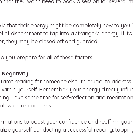
n that they won’t need to book a session for several m
e is that their energy might be completely new to you.
 of discernment to tap into a stranger’s energy. If it’s t
er, they may be closed off and guarded.
lp you prepare for all of these factors.
 Negativity
 Tarot reading for someone else, it’s crucial to address
 within yourself. Remember, your energy directly influ
ing. Take some time for self-reflection and meditation
l issues or concerns.
ffirmations to boost your confidence and reaffirm your
ualize yourself conducting a successful reading, tappin