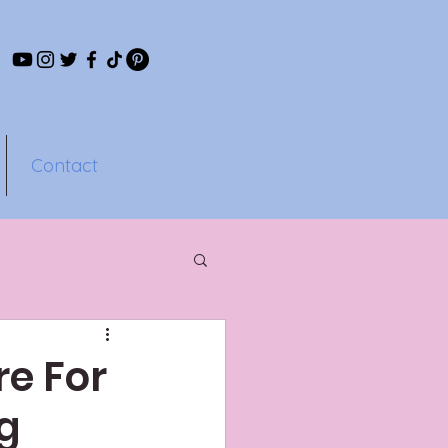
Contact
e For
ng