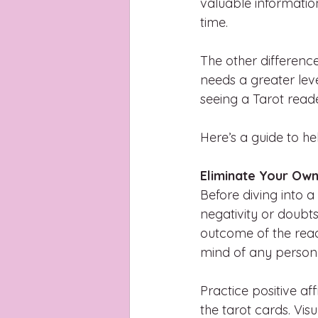
valuable informatio
time.
The other differenc
needs a greater level
seeing a Tarot read
Here’s a guide to he
Eliminate Your Own
Before diving into a
negativity or doubts
outcome of the read
mind of any persona
Practice positive a
the tarot cards. Vis