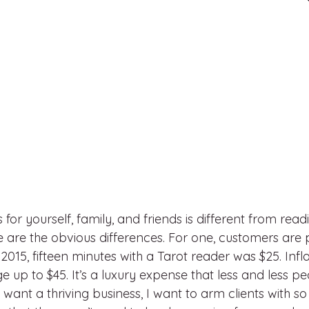
for yourself, family, and friends is different from read
e are the obvious differences. For one, customers are 
2015, fifteen minutes with a Tarot reader was $25. Infla
 up to $45. It’s a luxury expense that less and less p
 want a thriving business, I want to arm clients with s