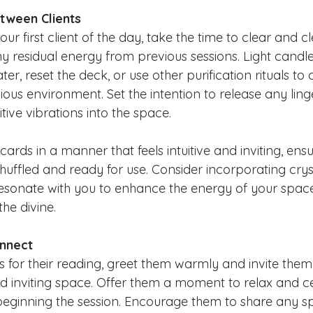
tween Clients
r first client of the day, take the time to clear and c
y residual energy from previous sessions. Light candle
er, reset the deck, or use other purification rituals to 
us environment. Set the intention to release any ling
itive vibrations into the space.
ards in a manner that feels intuitive and inviting, ens
huffled and ready for use. Consider incorporating cryst
 resonate with you to enhance the energy of your spa
he divine.
onnect
es for their reading, greet them warmly and invite them
d inviting space. Offer them a moment to relax and c
eginning the session. Encourage them to share any spe