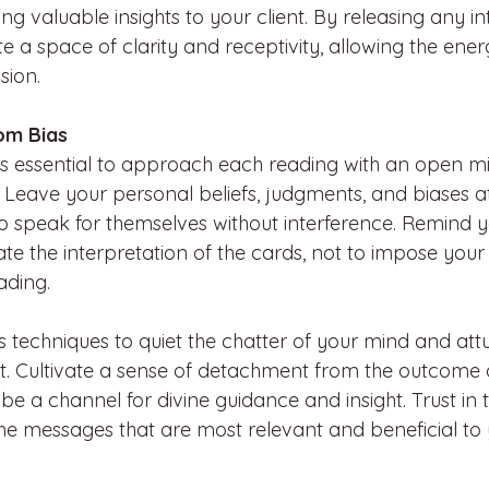
ing valuable insights to your client. By releasing any in
te a space of clarity and receptivity, allowing the ener
sion.
om Bias
it’s essential to approach each reading with an open m
 Leave your personal beliefs, judgments, and biases at
o speak for themselves without interference. Remind yo
itate the interpretation of the cards, not to impose your
ading.
 techniques to quiet the chatter of your mind and attu
 Cultivate a sense of detachment from the outcome o
 be a channel for divine guidance and insight. Trust in
the messages that are most relevant and beneficial to y