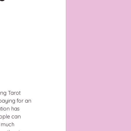
ing Tarot 
paying for an 
tion has 
eople can 
o much 