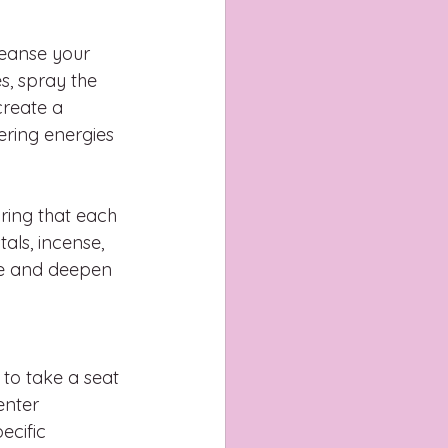
leanse your 
s, spray the 
create a 
ering energies 
uring that each 
als, incense, 
ce and deepen 
 to take a seat 
enter 
cific 