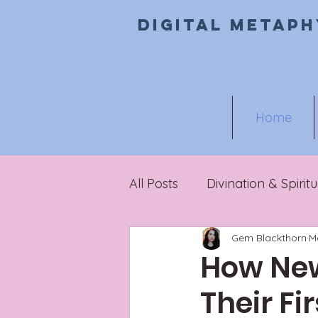
Digital metaph
Home
All Posts
Divination & Spiritu
Gem Blackthorn
M
Metaphysical Marketing
How New
Their Fi