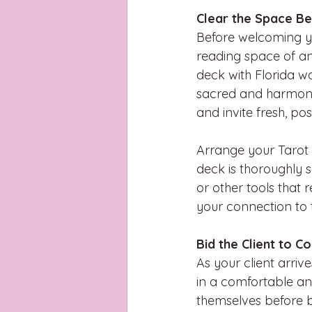
Clear the Space Be
Before welcoming you
reading space of an
deck with Florida wat
sacred and harmonio
and invite fresh, pos
Arrange your Tarot c
deck is thoroughly s
or other tools that
your connection to t
Bid the Client to C
As your client arriv
in a comfortable an
themselves before b