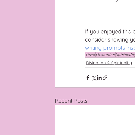
If you enjoyed this p
consider showing y
writing prompts ins
Tarot
Divination
Spiritualit
Divination & Spirituality
Recent Posts