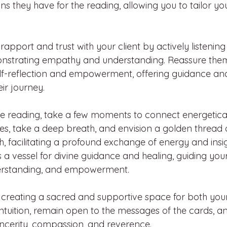
ons they have for the reading, allowing you to tailor y
rapport and trust with your client by actively listening 
strating empathy and understanding. Reassure them 
self-reflection and empowerment, offering guidance and 
ir journey.
the reading, take a few moments to connect energetical
yes, take a deep breath, and envision a golden thread o
 facilitating a profound exchange of energy and insigh
s a vessel for divine guidance and healing, guiding you
nderstanding, and empowerment.
 creating a sacred and supportive space for both your
r intuition, remain open to the messages of the cards,
incerity, compassion, and reverence.