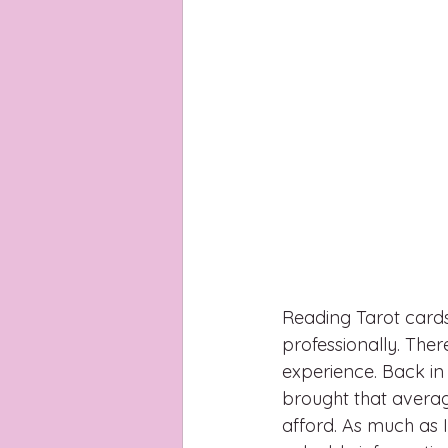
Reading Tarot cards 
professionally. Ther
experience. Back in 
brought that average
afford. As much as I