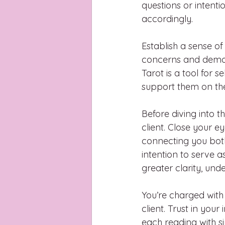
questions or intenti
accordingly.
Establish a sense of 
concerns and demon
Tarot is a tool for 
support them on the
Before diving into 
client. Close your e
connecting you both,
intention to serve a
greater clarity, u
You’re charged with
client. Trust in you
each reading with s