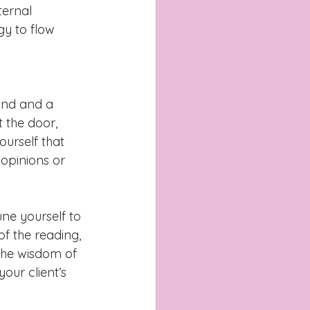
ternal 
gy to flow 
ind and a 
 the door, 
urself that 
 opinions or 
ne yourself to 
f the reading, 
 the wisdom of 
our client’s 