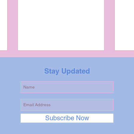
Stay Updated
Tarot Reading in
As A
Subscribe Now
Community Building:
Com
Fostering Understanding
is S