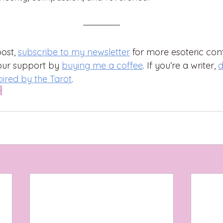
ost, 
subscribe to my newsletter
 for more esoteric cont
our support by 
buying me a coffee
. If you’re a writer, 
d
pired by the Tarot
.
y