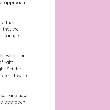
our approach 
to their 
that the 
clarity to 
ly with your 
f light 
t. Set the 
r client toward 
self and your 
 and approach 