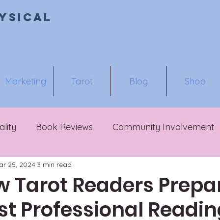
ysical
Marketing
Tarot
Blog
Shop
ality
Book Reviews
Community Involvement
ar 25, 2024
3 min read
 Tarot Readers Prepar
rst Professional Readi