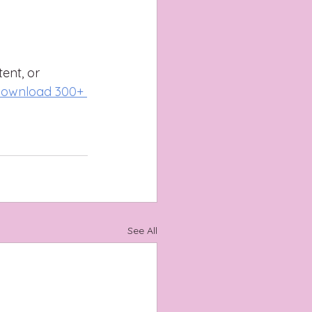
ent, or 
ownload 300+ 
See All