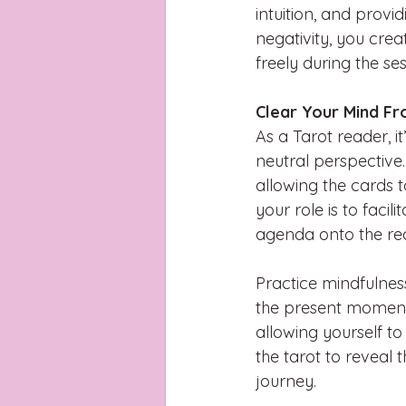
intuition, and provid
negativity, you crea
freely during the ses
Clear Your Mind Fr
As a Tarot reader, 
neutral perspective.
allowing the cards t
your role is to facil
agenda onto the re
Practice mindfulness
the present moment.
allowing yourself to
the tarot to reveal 
journey.