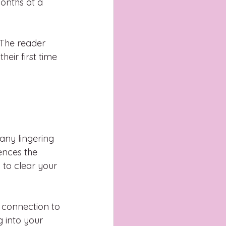
onths at a 
 The reader 
heir first time 
 any lingering 
ences the 
 to clear your 
 connection to 
g into your 