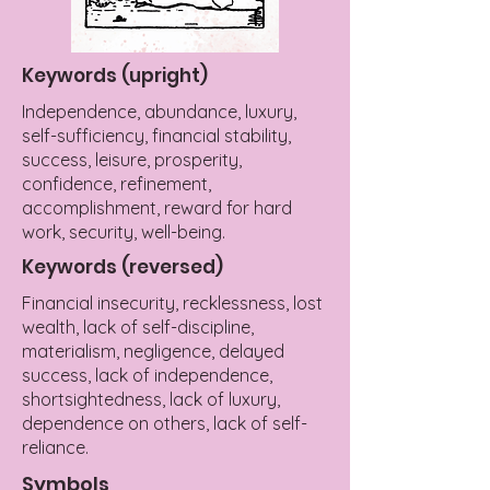
Keywords (upright)
Independence, abundance, luxury,
self-sufficiency, financial stability,
success, leisure, prosperity,
confidence, refinement,
accomplishment, reward for hard
work, security, well-being.
Keywords (reversed)
Financial insecurity, recklessness, lost
wealth, lack of self-discipline,
materialism, negligence, delayed
success, lack of independence,
shortsightedness, lack of luxury,
dependence on others, lack of self-
reliance.
Symbols