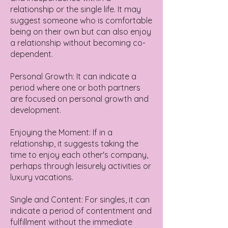
relationship or the single life. It may
suggest someone who is comfortable
being on their own but can also enjoy
a relationship without becoming co-
dependent.
Personal Growth: It can indicate a
period where one or both partners
are focused on personal growth and
development.
Enjoying the Moment: If in a
relationship, it suggests taking the
time to enjoy each other's company,
perhaps through leisurely activities or
luxury vacations.
Single and Content: For singles, it can
indicate a period of contentment and
fulfillment without the immediate