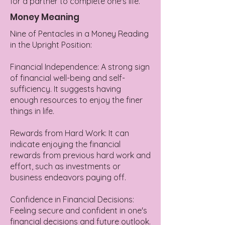
for a partner to complete one's life.
Money Meaning
Nine of Pentacles in a Money Reading
in the Upright Position:
Financial Independence: A strong sign
of financial well-being and self-
sufficiency. It suggests having
enough resources to enjoy the finer
things in life.
Rewards from Hard Work: It can
indicate enjoying the financial
rewards from previous hard work and
effort, such as investments or
business endeavors paying off.
Confidence in Financial Decisions:
Feeling secure and confident in one's
financial decisions and future outlook.