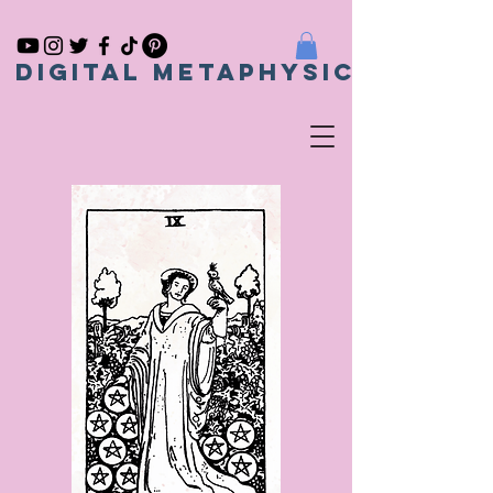
Digital metaphysical