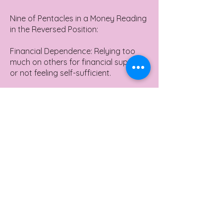
Nine of Pentacles in a Money Reading
in the Reversed Position:
Financial Dependence: Relying too
much on others for financial support
or not feeling self-sufficient.
Missed Opportunities for Luxury: It
might suggest missing out on
opportunities to enjoy life's luxuries
due to poor financial decisions.
Over-Indulgence: Spending too much
on luxurious items without
considering long-term financial
implications.
Yes or No Meaning
Nine of Pentacles in a Yes or No