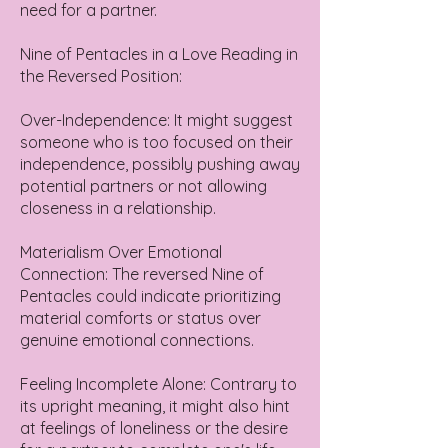
need for a partner.
Nine of Pentacles in a Love Reading in
the Reversed Position:
Over-Independence: It might suggest
someone who is too focused on their
independence, possibly pushing away
potential partners or not allowing
closeness in a relationship.
Materialism Over Emotional
Connection: The reversed Nine of
Pentacles could indicate prioritizing
material comforts or status over
genuine emotional connections.
Feeling Incomplete Alone: Contrary to
its upright meaning, it might also hint
at feelings of loneliness or the desire