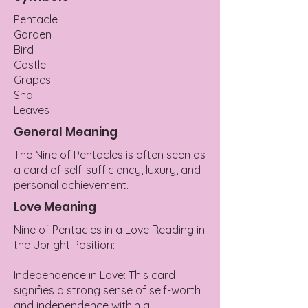
Pentacle
Garden
Bird
Castle
Grapes
Snail
Leaves
General Meaning
The Nine of Pentacles is often seen as
a card of self-sufficiency, luxury, and
personal achievement.
Love Meaning
Nine of Pentacles in a Love Reading in
the Upright Position:
Independence in Love: This card
signifies a strong sense of self-worth
and independence within a