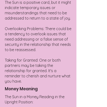
The Sun is a positive card, but it might
indicate temporary issues or
misunderstandings that need to be
addressed to return to a state of joy.
Overlooking Problems: There could be
a tendency to overlook issues that
need addressing or a false sense of
security in the relationship that needs
to be reassessed.
Taking for Granted: One or both
partners may be taking the
relationship for granted. It's a
reminder to cherish and nurture what
you have.
Money Meaning
The Sun in a Money Reading in the
Upright Position: