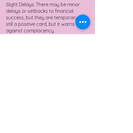
Slight Delays: There may be minor
delays or setbacks to financial
success, but they are temporary. It's
still a positive card, but it warns
against complacency.
Overconfidence: Beware of being
overly optimistic or taking
unnecessary risks with money. Keep
an eye out for the fine print in
financial deals.
Need for Review: You may need to
review your financial plans or
investments to ensure everything is
on track for the success you're
seeking.
Yes or No Meaning
The Sun in a Yes or No Reading in the