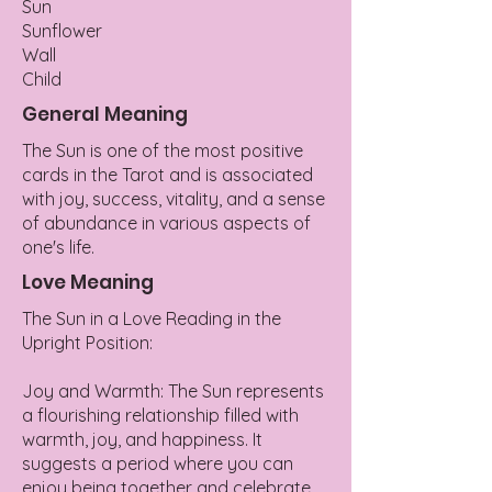
Sun
Sunflower
Wall
Child
General Meaning
The Sun is one of the most positive
cards in the Tarot and is associated
with joy, success, vitality, and a sense
of abundance in various aspects of
one's life.
Love Meaning
The Sun in a Love Reading in the
Upright Position:
Joy and Warmth: The Sun represents
a flourishing relationship filled with
warmth, joy, and happiness. It
suggests a period where you can
enjoy being together and celebrate