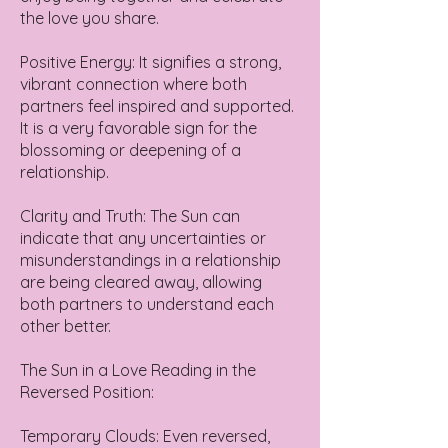
the love you share.
Positive Energy: It signifies a strong,
vibrant connection where both
partners feel inspired and supported.
It is a very favorable sign for the
blossoming or deepening of a
relationship.
Clarity and Truth: The Sun can
indicate that any uncertainties or
misunderstandings in a relationship
are being cleared away, allowing
both partners to understand each
other better.
The Sun in a Love Reading in the
Reversed Position:
Temporary Clouds: Even reversed,