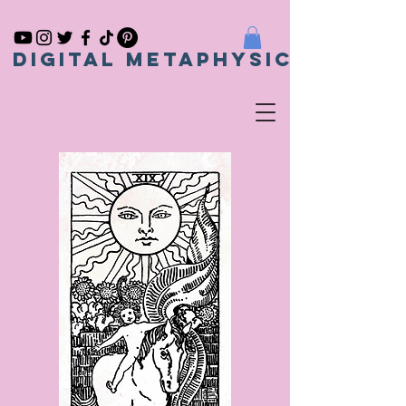
Digital metaphysical