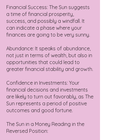
Financial Success: The Sun suggests
a time of financial prosperity,
success, and possibly a windfall. It
can indicate a phase where your
finances are going to be very sunny.
Abundance: It speaks of abundance,
not just in terms of wealth, but also in
opportunities that could lead to
greater financial stability and growth.
Confidence in Investments: Your
financial decisions and investments
are likely to turn out favorably, as The
Sun represents a period of positive
outcomes and good fortune.
The Sun in a Money Reading in the
Reversed Position: