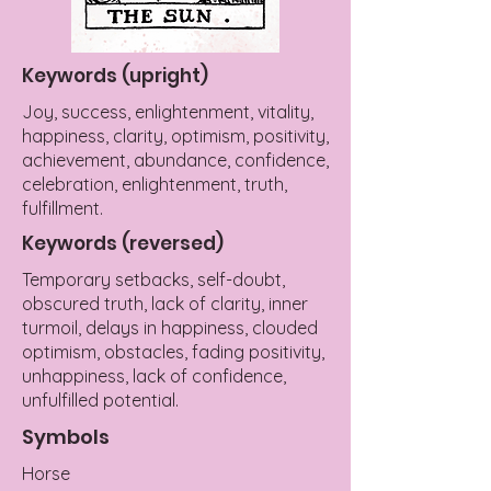
Keywords (upright)
Joy, success, enlightenment, vitality,
happiness, clarity, optimism, positivity,
achievement, abundance, confidence,
celebration, enlightenment, truth,
fulfillment.
Keywords (reversed)
Temporary setbacks, self-doubt,
obscured truth, lack of clarity, inner
turmoil, delays in happiness, clouded
optimism, obstacles, fading positivity,
unhappiness, lack of confidence,
unfulfilled potential.
Symbols
Horse